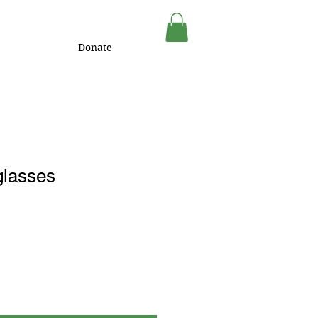
Donate
lasses
1