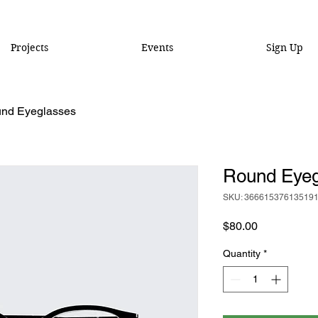
Projects
Events
Sign Up
nd Eyeglasses
Round Eyeg
SKU: 36661537613519
Price
$80.00
Quantity
*