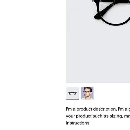
I'm a product description. I'm a
your product such as sizing, mat
instructions.