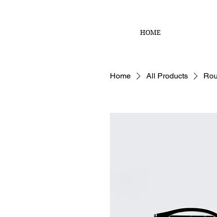
HOME
Home
All Products
Rou