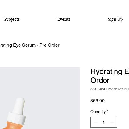
Projects
Events
Sign Up
rating Eye Serum - Pre Order
Hydrating 
Order
SKU: 36411537613519
Price
$56.00
Quantity
*