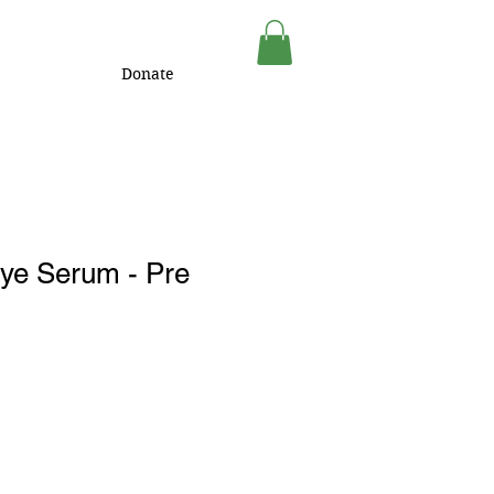
Donate
Eye Serum - Pre
1