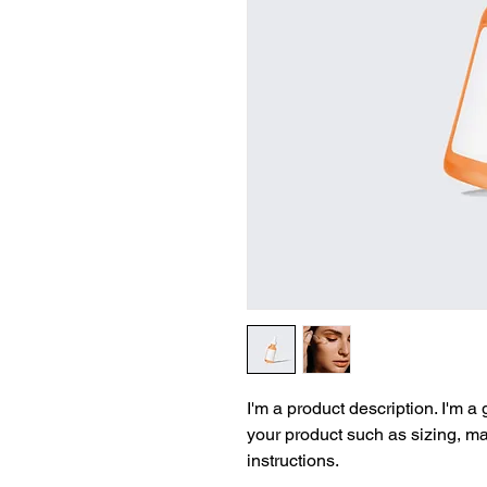
I'm a product description. I'm a
your product such as sizing, mat
instructions.