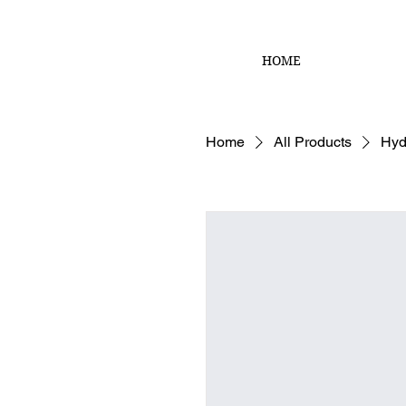
HOME
Home
All Products
Hyd